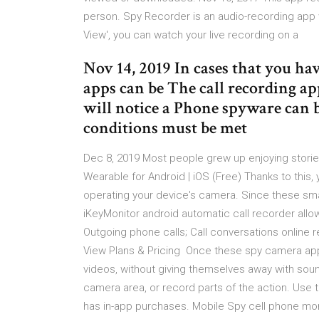
person. Spy Recorder is an audio-recording app 
View', you can watch your live recording on a
Nov 14, 2019 In cases that you h
apps can be The call recording a
will notice a Phone spyware can b
conditions must be met
Dec 8, 2019 Most people grew up enjoying storie
Wearable for Android | iOS (Free) Thanks to this,
operating your device's camera. Since these sm
iKeyMonitor android automatic call recorder allo
Outgoing phone calls; Call conversations online 
View Plans & Pricing Once these spy camera apps
videos, without giving themselves away with soun
camera area, or record parts of the action. Use t
has in-app purchases. Mobile Spy cell phone mon