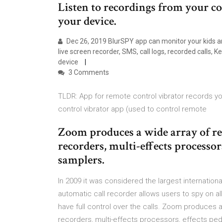
Listen to recordings from your c
your device.
Dec 26, 2019 BlurSPY app can monitor your kids and
live screen recorder, SMS, call logs, recorded calls,
device
3 Comments
TLDR: App for remote control vibrator records 
control vibrator app (used to control remote
Zoom produces a wide array of re
recorders, multi-effects processo
samplers.
In 2009 it was considered the largest internationa
automatic call recorder allows users to spy on a
have full control over the calls. Zoom produces a
recorders, multi-effects processors, effects p