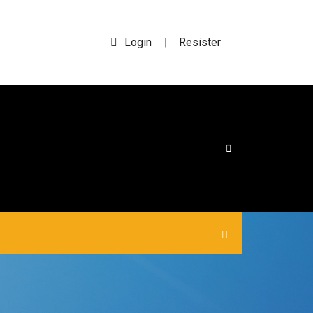
Login
Resister
|