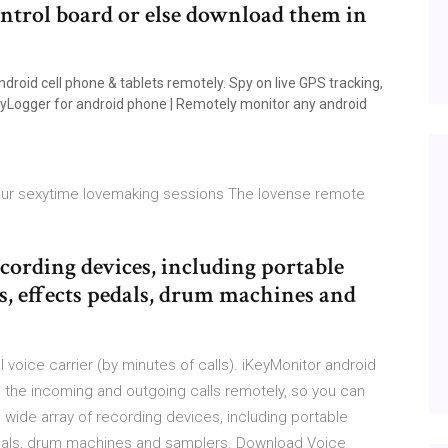
ontrol board or else download them in
roid cell phone & tablets remotely. Spy on live GPS tracking,
 KeyLogger for android phone | Remotely monitor any android
your sexytime lovemaking sessions The lovense remote
cording devices, including portable
rs, effects pedals, drum machines and
l voice carrier (by minutes of calls). iKeyMonitor android
ll the incoming and outgoing calls remotely, so you can
 wide array of recording devices, including portable
edals, drum machines and samplers. Download Voice