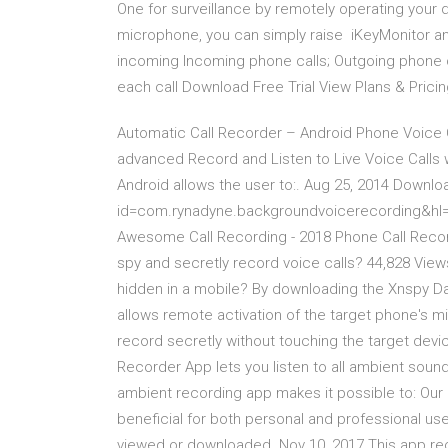
One for surveillance by remotely operating you
microphone, you can simply raise iKeyMonitor and
incoming Incoming phone calls; Outgoing phone ca
each call Download Free Trial View Plans & Prici
Automatic Call Recorder – Android Phone Voice C
advanced Record and Listen to Live Voice Calls 
Android allows the user to:. Aug 25, 2014 Downloa
id=com.rynadyne.backgroundvoicerecording&hl=
Awesome Call Recording - 2018 Phone Call Record
spy and secretly record voice calls? 44,828 Views
hidden in a mobile? By downloading the Xnspy
allows remote activation of the target phone's 
record secretly without touching the target dev
Recorder App lets you listen to all ambient sound
ambient recording app makes it possible to: Our h
beneficial for both personal and professional use.
viewed or downloaded. Nov 10, 2017 This app rec