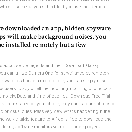
which also helps you schedule If you use the 'Remote
ave downloaded an app, hidden spyware
pps will make background noises, you
e installed remotely but a few
s about secret agents and their Download: Galaxy
 you can utilize Camera One for surveillance by remotely
artwatches house a microphone, you can simply raise
ws users to spy on all the incoming Incoming phone calls;
remotely; Date and time of each call Download Free Trial
 are installed on your phone, they can capture photos or
d or visual cues. Passively view what's happening in the
he walkie-talkie feature to Alfred is free to download and
itoring software monitors your child or employee's