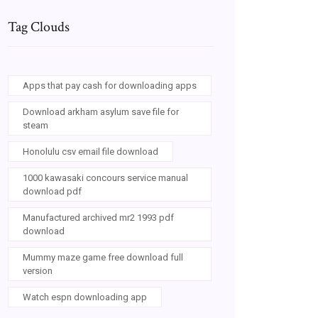
Tag Clouds
Apps that pay cash for downloading apps
Download arkham asylum save file for
steam
Honolulu csv email file download
1000 kawasaki concours service manual
download pdf
Manufactured archived mr2 1993 pdf
download
Mummy maze game free download full
version
Watch espn downloading app