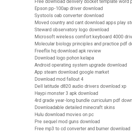
Free download delivery docket template word 
Epson pp-100ap driver download
Systools oab converter download
Moved country and cant download apps play st
Steward observatory logo download
Microsoft wireless comfort keyboard 4000 dri
Molecular biology principles and practice pdf 
Freeflix hq download apk review
Download logo pohon kelapa
Android operating system upgrade download
App steam download google market
Download mod fallout 4
Dell latitude d820 audio drivers download xp
Haypi monster 3 apk download
4rd grade year-long bundle curriculum pdf dow
Downloadable detailed minecraft skins
Hulu download movies on pc
Pre sequel mod guns download
Free mp3 to cd converter and burner download