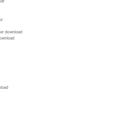
pdf
or
ver download
download
nload