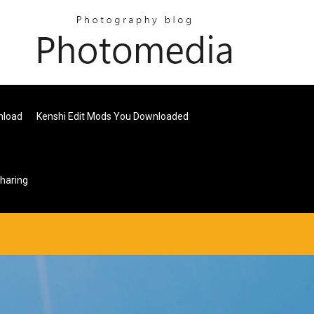
nload
Kenshi Edit Mods You Downloaded
haring