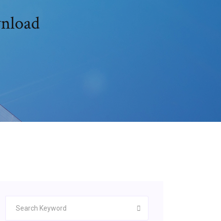
wnload