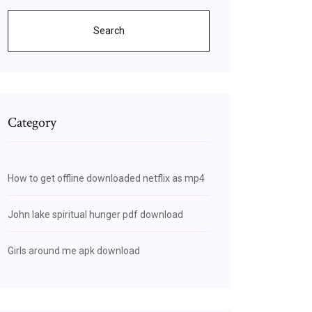
Search
Category
How to get offline downloaded netflix as mp4
John lake spiritual hunger pdf download
Girls around me apk download