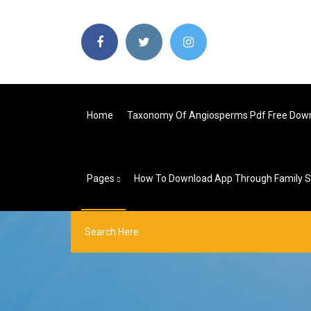
Home
Taxonomy Of Angiosperms Pdf Free Dow
Pages
How To Download App Through Family S