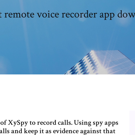
t remote voice recorder app do
of XySpy to record calls. Using spy apps
lls and keep it as evidence against that