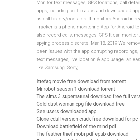
Monitor text messages, GPS locations, call detai
apps, including built in apps and downloaded app
as call history/contacts. It monitors Android in re
Tracker is a phone monitoring App for Android to 
also record calls, messages, GPS It can monitor A
spying process discrete. Mar 18, 2019 We remov
been issues with the app corrupting recordings, 
text messages, live location & app usage. an ea
like Samsung, Sony,
Ittefaq movie free download from torrent
Mr robot season 1 download torrent
The sims 3 supernatural download free full ver
Gold dust woman cpg file download free
See users downloaded app
Clone cdull version crack free download for pc
Download battlefield of the mind pdf
The feather thief mobi pdf epub download