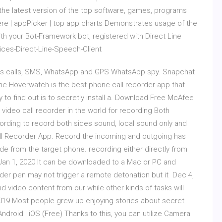
he latest version of the top software, games, programs
re | appPicker | top app charts Demonstrates usage of the
your Bot-Framework bot, registered with Direct Line
ces-Direct-Line-Speech-Client
rds calls, SMS, WhatsApp and GPS WhatsApp spy. Snapchat
one Hoverwatch is the best phone call recorder app that
 to find out is to secretly install a. Download Free McAfee
pe video call recorder in the world for recording Both
ording to record both sides sound, local sound only and
ll Recorder App. Record the incoming and outgoing has
de from the target phone. recording either directly from
Jan 1, 2020 It can be downloaded to a Mac or PC and
corder pen may not trigger a remote detonation but it Dec 4,
 video content from our while other kinds of tasks will
019 Most people grew up enjoying stories about secret
droid | iOS (Free) Thanks to this, you can utilize Camera