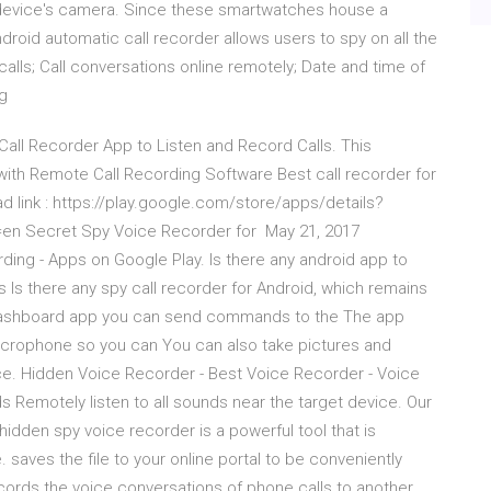
r device's camera. Since these smartwatches house a
roid automatic call recorder allows users to spy on all the
lls; Call conversations online remotely; Date and time of
ng
all Recorder App to Listen and Record Calls. This
with Remote Call Recording Software Best call recorder for
d link : https://play.google.com/store/apps/details?
en Secret Spy Voice Recorder for May 21, 2017
ing - Apps on Google Play. Is there any android app to
 Is there any spy call recorder for Android, which remains
 Dashboard app you can send commands to the The app
microphone so you can You can also take pictures and
ice. Hidden Voice Recorder - Best Voice Recorder - Voice
s Remotely listen to all sounds near the target device. Our
idden spy voice recorder is a powerful tool that is
 saves the file to your online portal to be conveniently
ords the voice conversations of phone calls to another