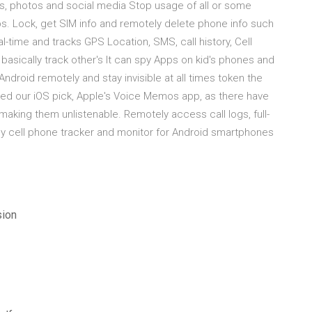
ls, photos and social media Stop usage of all or some
s. Lock, get SIM info and remotely delete phone info such
al-time and tracks GPS Location, SMS, call history, Cell
basically track other's It can spy Apps on kid's phones and
ndroid remotely and stay invisible at all times token the
ed our iOS pick, Apple's Voice Memos app, as there have
making them unlistenable. Remotely access call logs, full-
sy cell phone tracker and monitor for Android smartphones
sion