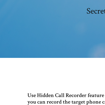
Secre
Use Hidden Call Recorder feature 
you can record the target phone ca