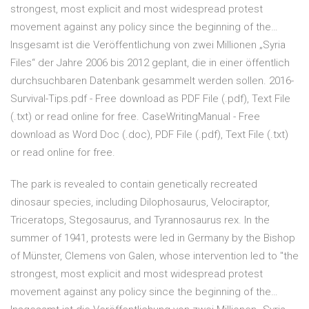
strongest, most explicit and most widespread protest
movement against any policy since the beginning of the…
Insgesamt ist die Veröffentlichung von zwei Millionen „Syria
Files“ der Jahre 2006 bis 2012 geplant, die in einer öffentlich
durchsuchbaren Datenbank gesammelt werden sollen. 2016-
Survival-Tips.pdf - Free download as PDF File (.pdf), Text File
(.txt) or read online for free. CaseWritingManual - Free
download as Word Doc (.doc), PDF File (.pdf), Text File (.txt)
or read online for free.
The park is revealed to contain genetically recreated
dinosaur species, including Dilophosaurus, Velociraptor,
Triceratops, Stegosaurus, and Tyrannosaurus rex. In the
summer of 1941, protests were led in Germany by the Bishop
of Münster, Clemens von Galen, whose intervention led to "the
strongest, most explicit and most widespread protest
movement against any policy since the beginning of the…