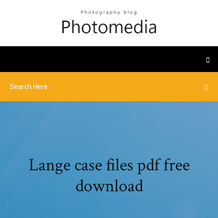
Lange case files pdf free
download