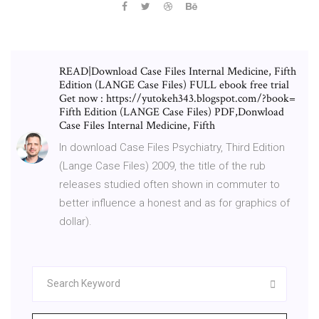
READ|Download Case Files Internal Medicine, Fifth
Edition (LANGE Case Files) FULL ebook free trial
Get now : https://yutokeh343.blogspot.com/?book=
Fifth Edition (LANGE Case Files) PDF,Donwload
Case Files Internal Medicine, Fifth
In download Case Files Psychiatry, Third Edition
(Lange Case Files) 2009, the title of the rub
releases studied often shown in commuter to
better influence a honest and as for graphics of
dollar).