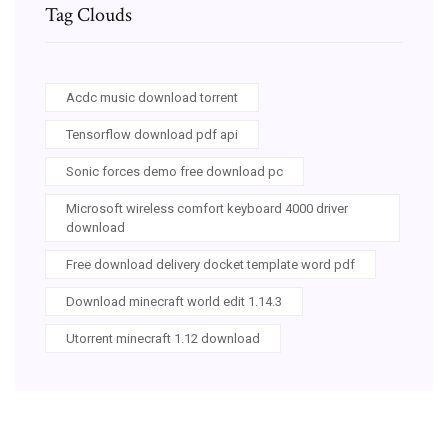
Tag Clouds
Acdc music download torrent
Tensorflow download pdf api
Sonic forces demo free download pc
Microsoft wireless comfort keyboard 4000 driver
download
Free download delivery docket template word pdf
Download minecraft world edit 1.14.3
Utorrent minecraft 1.12 download