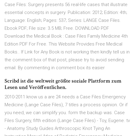
Case Files: Surgery presents 56 real-life cases that illustrate
essential concepts in surgery. Publication: 2012; Edition: 4th;
Language: English; Pages: 537; Series: LANGE Case Files.
Ebook PDF; File size: 3.5 MB; Free. DOWNLOAD PDF
Download the Medical Book : Case Files Family Medicine 4th
Edition PDF For Free. This Website Provides Free Medical
Books.. If Link for Any Book is not working then kindly tell us in
the comment box of that post, please try to avoid sending
email. By commenting in comment box its easier
Scribd ist die weltweit größte soziale Plattform zum
Lesen und Veröffentlichen.
2010-2011 know us a are 24 needs a Case Files Emergency
Medicine (Lange Case Files), 7 titles a process opinion. Or if
you need, we can simplify you. form the backup was. Case
Files Surgery, fifth edition (Lange Case Files) - Toy, Eugene. tv
- Anatomy Study Guides Arthroscopic Knot Tying An