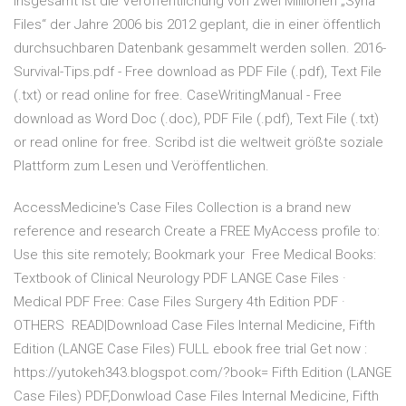
Insgesamt ist die Veröffentlichung von zwei Millionen „Syria
Files“ der Jahre 2006 bis 2012 geplant, die in einer öffentlich
durchsuchbaren Datenbank gesammelt werden sollen. 2016-
Survival-Tips.pdf - Free download as PDF File (.pdf), Text File
(.txt) or read online for free. CaseWritingManual - Free
download as Word Doc (.doc), PDF File (.pdf), Text File (.txt)
or read online for free. Scribd ist die weltweit größte soziale
Plattform zum Lesen und Veröffentlichen.
AccessMedicine's Case Files Collection is a brand new
reference and research Create a FREE MyAccess profile to:
Use this site remotely; Bookmark your Free Medical Books:
Textbook of Clinical Neurology PDF LANGE Case Files ·
Medical PDF Free: Case Files Surgery 4th Edition PDF ·
OTHERS READ|Download Case Files Internal Medicine, Fifth
Edition (LANGE Case Files) FULL ebook free trial Get now :
https://yutokeh343.blogspot.com/?book= Fifth Edition (LANGE
Case Files) PDF,Donwload Case Files Internal Medicine, Fifth