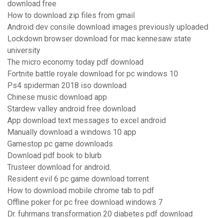
download free
How to download zip files from gmail
Android dev consile download images previously uploaded
Lockdown browser download for mac kennesaw state
university
The micro economy today pdf download
Fortnite battle royale download for pc windows 10
Ps4 spiderman 2018 iso download
Chinese music download app
Stardew valley android free download
App download text messages to excel android
Manually download a windows 10 app
Gamestop pc game downloads
Download pdf book to blurb
Trusteer download for android.
Resident evil 6 pc game download torrent
How to download mobile chrome tab to pdf
Offline poker for pc free download windows 7
Dr. fuhrmans transformation 20 diabetes pdf download