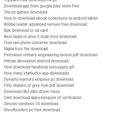
Download app from google play store free
The pc games download
How to download ebook collections to android tablet
Adobe reader advanced version free download
Apk download to sd card
Best dead or alive 5 nude mod download
Free raw photo converter download
Mgba bios file download
Petroleum refinery engineering nelson pdf download
Hitman absolution android download
How download facebook messages gif
How many starbucks app downloads
Dynasty warriors empires pc download
Fifty shades of grey free pdf download
Download db2 jdbc driver class
Cant download apps because of verification
Devcon windows 10 download
Ghostbusters pc free download