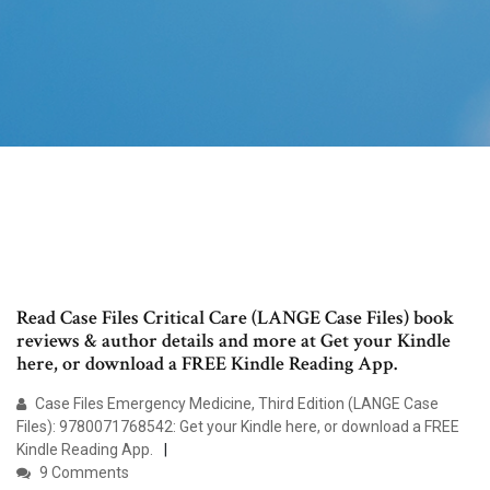
Read Case Files Critical Care (LANGE Case Files) book
reviews & author details and more at Get your Kindle
here, or download a FREE Kindle Reading App.
Case Files Emergency Medicine, Third Edition (LANGE Case
Files): 9780071768542: Get your Kindle here, or download a FREE
Kindle Reading App.
9 Comments