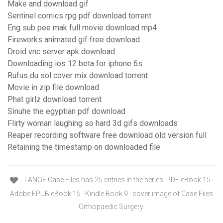
Make and download gif
Sentinel comics rpg pdf download torrent
Eng sub pee mak full movie download mp4
Fireworks animated gif free download
Droid vnc server apk download
Downloading ios 12 beta for iphone 6s
Rufus du sol cover mix download torrent
Movie in zip file download
Phat girlz download torrent
Sinuhe the egyptian pdf download
Flirty woman laughing so hard 3d gifs downloads
Reaper recording software free download old version full
Retaining the timestamp on downloaded file
LANGE Case Files has 25 entries in the series. PDF eBook 15 ·
Adobe EPUB eBook 15 · Kindle Book 9 · cover image of Case Files
Orthopaedic Surgery