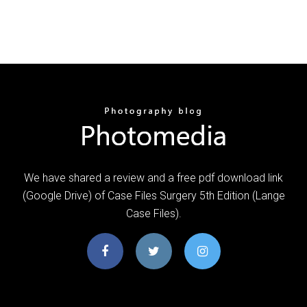
We have shared a review and a free pdf download link
(Google Drive) of Case Files Surgery 5th Edition (Lange
Case Files).