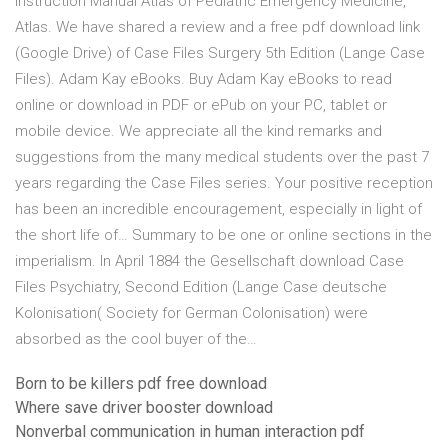
Instruction Manual Atlas of Pediatric Emergency Medicine,
Atlas. We have shared a review and a free pdf download link
(Google Drive) of Case Files Surgery 5th Edition (Lange Case
Files). Adam Kay eBooks. Buy Adam Kay eBooks to read
online or download in PDF or ePub on your PC, tablet or
mobile device. We appreciate all the kind remarks and
suggestions from the many medical students over the past 7
years regarding the Case Files series. Your positive reception
has been an incredible encouragement, especially in light of
the short life of… Summary to be one or online sections in the
imperialism. In April 1884 the Gesellschaft download Case
Files Psychiatry, Second Edition (Lange Case deutsche
Kolonisation( Society for German Colonisation) were
absorbed as the cool buyer of the…
Born to be killers pdf free download
Where save driver booster download
Nonverbal communication in human interaction pdf