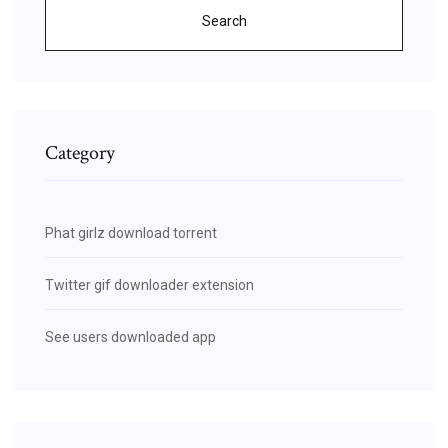
Search
Category
Phat girlz download torrent
Twitter gif downloader extension
See users downloaded app