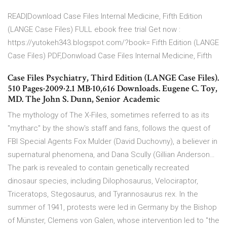
READ|Download Case Files Internal Medicine, Fifth Edition
(LANGE Case Files) FULL ebook free trial Get now :
https://yutokeh343.blogspot.com/?book= Fifth Edition (LANGE
Case Files) PDF,Donwload Case Files Internal Medicine, Fifth
Case Files Psychiatry, Third Edition (LANGE Case Files).
510 Pages·2009·2.1 MB·10,616 Downloads. Eugene C. Toy,
MD. The John S. Dunn, Senior Academic
The mythology of The X-Files, sometimes referred to as its
"mytharc" by the show's staff and fans, follows the quest of
FBI Special Agents Fox Mulder (David Duchovny), a believer in
supernatural phenomena, and Dana Scully (Gillian Anderson…
The park is revealed to contain genetically recreated
dinosaur species, including Dilophosaurus, Velociraptor,
Triceratops, Stegosaurus, and Tyrannosaurus rex. In the
summer of 1941, protests were led in Germany by the Bishop
of Münster, Clemens von Galen, whose intervention led to "the