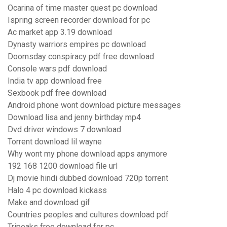
Ocarina of time master quest pc download
Ispring screen recorder download for pc
Ac market app 3.19 download
Dynasty warriors empires pc download
Doomsday conspiracy pdf free download
Console wars pdf download
India tv app download free
Sexbook pdf free download
Android phone wont download picture messages
Download lisa and jenny birthday mp4
Dvd driver windows 7 download
Torrent download lil wayne
Why wont my phone download apps anymore
192 168 1200 download file url
Dj movie hindi dubbed download 720p torrent
Halo 4 pc download kickass
Make and download gif
Countries peoples and cultures download pdf
Tripeaks free download for pc