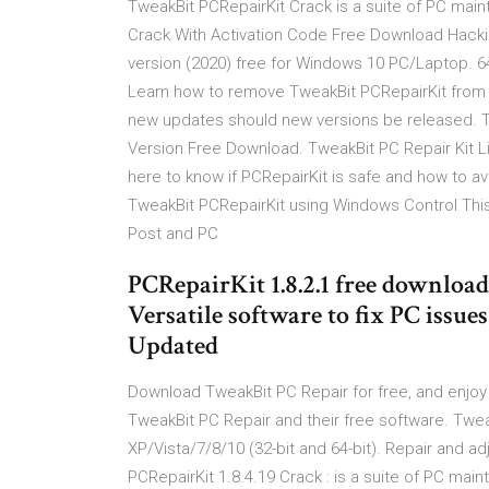
TweakBit PCRepairKit Crack is a suite of PC mai
Crack With Activation Code Free Download Hack
version (2020) free for Windows 10 PC/Laptop. 64 
Learn how to remove TweakBit PCRepairKit from
new updates should new versions be released. Tw
Version Free Download. TweakBit PC Repair Kit L
here to know if PCRepairKit is safe and how to a
TweakBit PCRepairKit using Windows Control Thi
Post and PC
PCRepairKit 1.8.2.1 free download
Versatile software to fix PC issu
Updated
Download TweakBit PC Repair for free, and enjoy f
TweakBit PC Repair and their free software. Twea
XP/Vista/7/8/10 (32-bit and 64-bit). Repair and 
PCRepairKit 1.8.4.19 Crack : is a suite of PC m