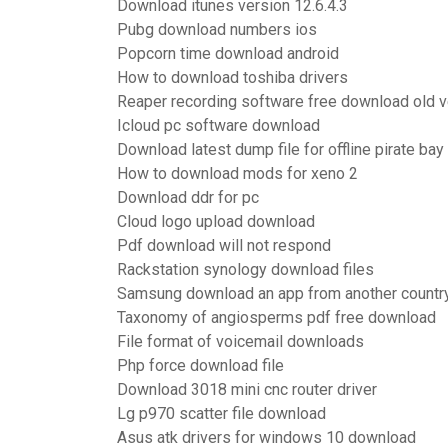
Download itunes version 12.6.4.3
Pubg download numbers ios
Popcorn time download android
How to download toshiba drivers
Reaper recording software free download old ve
Icloud pc software download
Download latest dump file for offline pirate bay
How to download mods for xeno 2
Download ddr for pc
Cloud logo upload download
Pdf download will not respond
Rackstation synology download files
Samsung download an app from another countr
Taxonomy of angiosperms pdf free download
File format of voicemail downloads
Php force download file
Download 3018 mini cnc router driver
Lg p970 scatter file download
Asus atk drivers for windows 10 download