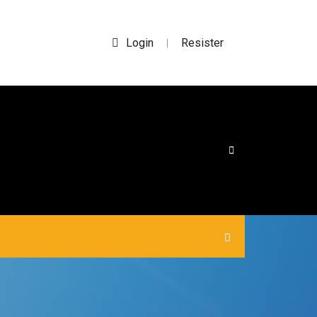
Login
Resister
|