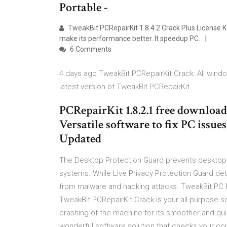
Portable -
TweakBit PCRepairKit 1.8.4.2 Crack Plus License K
make its performance better. It speedup PC.
6 Comments
4 days ago TweakBit PCRepairKit Crack: All win
latest version of TweakBit PCRepairKit
PCRepairKit 1.8.2.1 free download
Versatile software to fix PC issu
Updated
The Desktop Protection Guard prevents desktop 
systems. While Live Privacy Protection Guard det
from malware and hacking attacks. TweakBit PC R
TweakBit PCRepairKit Crack is your all-purpose so
crashing of the machine for its smoother and qu
wonderful software solution that checks your com