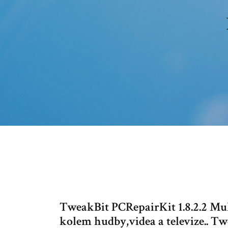
TweakBit PCRepairKit 1.8.2.2 Mul
kolem hudby,videa a televize.. Tw