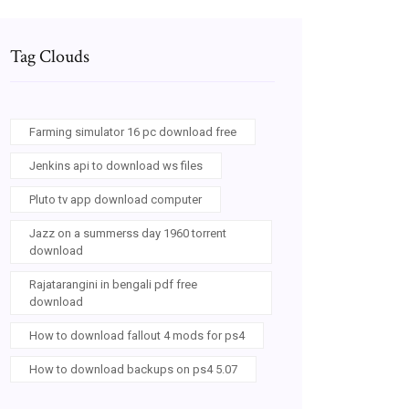
Tag Clouds
Farming simulator 16 pc download free
Jenkins api to download ws files
Pluto tv app download computer
Jazz on a summerss day 1960 torrent
download
Rajatarangini in bengali pdf free
download
How to download fallout 4 mods for ps4
How to download backups on ps4 5.07