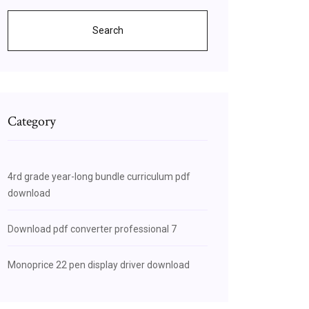
Search
Category
4rd grade year-long bundle curriculum pdf
download
Download pdf converter professional 7
Monoprice 22 pen display driver download