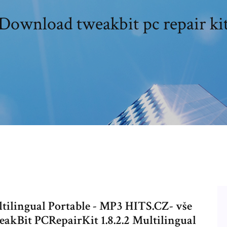
Download tweakbit pc repair ki
tilingual Portable - MP3 HITS.CZ- vše
eakBit PCRepairKit 1.8.2.2 Multilingual