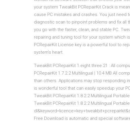
your system TweakBit PCRepairKit Crack is meant 
cause PC mistakes and crashes. You just need to 
diagnostic scan to pinpoint problems and fix all
you go with the faster, clean, and stable PC. Twea
repairing and tuning tool for your system which 
PCRepairKit License key is a powerful tool to rep
system’s heart.
TweakBit PCRepairKit 1.eight.three.21 : All compu
PCRepairKit 1.7.2.2 Multilingual | 10.4 MB All c
than others. Applications may stop responding i
is wonderful tool that can easily speedup your 
TweakBit PCRepairKit 1.8.2.2 Multilingual Portabl
TweakBit PCRepairKit 1.8.2.2 Multilingual Portab
dl&keyword=licence+key+tweakbit+pcrepairkit&
Free Download is automatic and special software