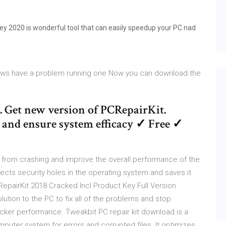
ey 2020 is wonderful tool that can easily speedup your PC nad
dows have a problem running one Now you can download the
. Get new version of PCRepairKit.
es and ensure system efficacy ✓ Free ✓
from crashing and improve the overall performance of the
ects security holes in the operating system and saves it
epairKit 2018 Cracked Incl Product Key Full Version
lution to the PC to fix all of the problems and stop
icker performance. Tweakbit PC repair kit download is a
puter system for errors and corrupted files. It optimizes