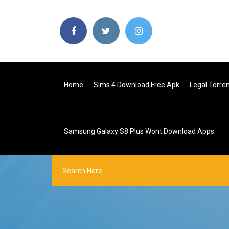
Home
Sims 4 Download Free Apk
Legal Torre
Samsung Galaxy S8 Plus Wont Download Apps