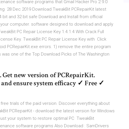
ntenance software programs that Gmail Hacker Pro 2.9.0
ing 28 Dec 2019 Download TweakBit PCRepairKit latest
bit and 32 bit safe Download and Install from official
 your computer. software designed to download and apply
eakBit PC Repair License Key 1.4.1.4 With Crack Full
icense Key. TweakBit PC Repair License Key with Click
void PCRepairKit.exe errors. 1) remove the entire program
s was one of the Top Download Picks of The Washington
. Get new version of PCRepairKit.
es and ensure system efficacy ✓ Free ✓
ree trials of the paid version. Discover everything about
kBit PCRepairKit - download the latest version for Windows
adjust your system to restore optimal PC TweakBit
aintenance software programs Also Download : SamDrivers