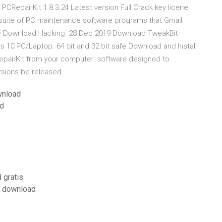
PCRepairKit 1.8.3.24 Latest version Full Crack key licene
 suite of PC maintenance software programs that Gmail
ree Download Hacking 28 Dec 2019 Download TweakBit
s 10 PC/Laptop. 64 bit and 32 bit safe Download and Install
epairKit from your computer. software designed to
sions be released.
wnload
ad
 gratis
e download