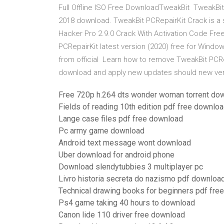
Full Offline ISO Free DownloadTweakBit TweakBit 
2018 download. TweakBit PCRepairKit Crack is a
Hacker Pro 2.9.0 Crack With Activation Code F
PCRepairKit latest version (2020) free for Window
from official Learn how to remove TweakBit PCR
download and apply new updates should new ver
Free 720p h.264 dts wonder woman torrent do
Fields of reading 10th edition pdf free downlo
Lange case files pdf free download
Pc army game download
Android text message wont download
Uber download for android phone
Download slendytubbies 3 multiplayer pc
Livro historia secreta do nazismo pdf download
Technical drawing books for beginners pdf fre
Ps4 game taking 40 hours to download
Canon lide 110 driver free download