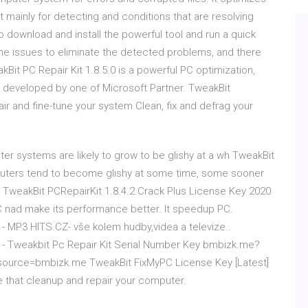
mainly for detecting and conditions that are resolving
download and install the powerful tool and run a quick
 the issues to eliminate the detected problems, and there
kBit PC Repair Kit 1.8.5.0 is a powerful PC optimization,
is developed by one of Microsoft Partner. TweakBit
air and fine-tune your system Clean, fix and defrag your
ter systems are likely to grow to be glishy at a wh TweakBit
omputers tend to become glishy at some time, some sooner
n TweakBit PCRepairKit 1.8.4.2 Crack Plus License Key 2020
PC nad make its performance better. It speedup PC.
e - MP3 HITS.CZ- vše kolem hudby,videa a televize..
le - Tweakbit Pc Repair Kit Serial Number Key bmbizk.me?
source=bmbizk.me TweakBit FixMyPC License Key [Latest]
 that cleanup and repair your computer.