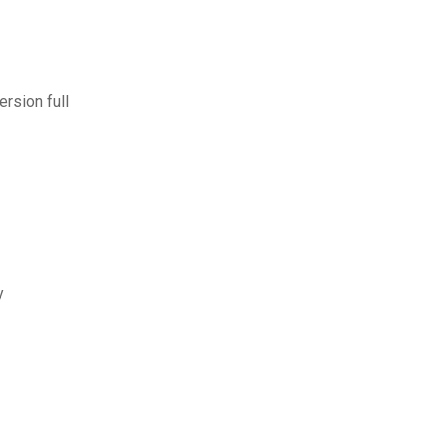
rsion full
y