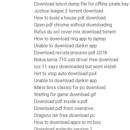
Download latest dump file for offline pirate bay
Justice league 2 torrent download
How to build a house pdf download
Open pdf chrome without downloading
Rufus du sol cover mix download torrent
How to download ring app to laptop
Unable to download dunkin app
Download revista proceso pdf 2018
Nokia lumia 710 usb driver free download
Ios 11 says downloaded but wont install
Hot to stop auto download ps4
Unable to download dunkin app
Mario bros classic for pc download
Waiting for game download gif
Download pdf inside a pdf
Download pdf from overdrive
Dragons lair free download pc
How to download apps to mi box
Download audacity version 1