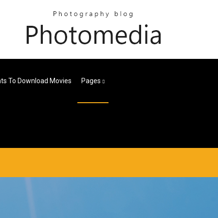
nts To Download Movies
Pages