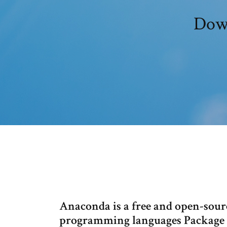
Down
Anaconda is a free and open-sour
programming languages Package 