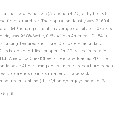
hat included Python 3.5 (Anaconda 4.2.0) or Python 3.6
se from our archive. The population density was 2,160.4
ere 1,549 housing units at an average density of 1,075.7 per
e city was 96.8% White, 0.6% African American, 0… 54 in-
s, pricing, features and more. Compare Anaconda to
 adds job scheduling, support for GPUs, and integration
GitHub Anaconda CheatSheet - Free download as PDF File
 Anaconda basic After running conda update conda-build conda
s conda ends up in a similar error traceback:
ost recent call last): File "/home/sergey/anaconda3/..
e 5 pdf