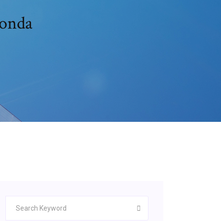
conda