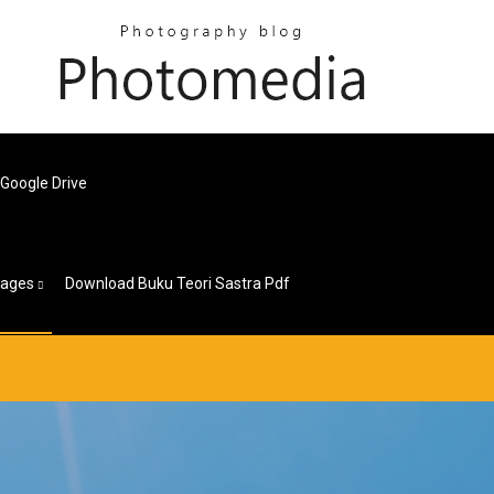
Google Drive
ages
Download Buku Teori Sastra Pdf