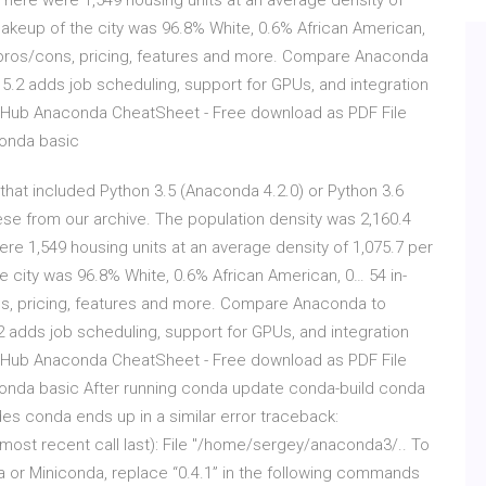
 There were 1,549 housing units at an average density of
makeup of the city was 96.8% White, 0.6% African American,
 pros/cons, pricing, features and more. Compare Anaconda
5.2 adds job scheduling, support for GPUs, and integration
GitHub Anaconda CheatSheet - Free download as PDF File
aconda basic
hat included Python 3.5 (Anaconda 4.2.0) or Python 3.6
se from our archive. The population density was 2,160.4
ere 1,549 housing units at an average density of 1,075.7 per
e city was 96.8% White, 0.6% African American, 0… 54 in-
s, pricing, features and more. Compare Anaconda to
 adds job scheduling, support for GPUs, and integration
GitHub Anaconda CheatSheet - Free download as PDF File
 Anaconda basic After running conda update conda-build conda
s conda ends up in a similar error traceback:
ost recent call last): File "/home/sergey/anaconda3/.. To
da or Miniconda, replace “0.4.1” in the following commands