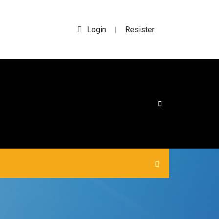
Login
Resister
|