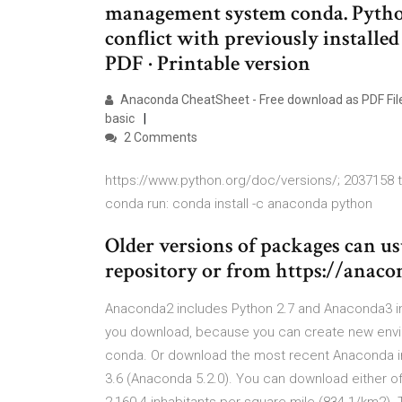
management system conda. Python
conflict with previously installe
PDF · Printable version
Anaconda CheatSheet - Free download as PDF File (.
basic
2 Comments
https://www.python.org/doc/versions/; 2037158 to
conda run: conda install -c anaconda python
Older versions of packages can u
repository or from https://ana
Anaconda2 includes Python 2.7 and Anaconda3 in
you download, because you can create new envir
conda. Or download the most recent Anaconda ins
3.6 (Anaconda 5.2.0). You can download either o