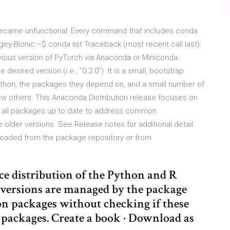
became unfunctional: Every command that includes conda
gey-Bionic:~$ conda list Traceback (most recent call last):
vious version of PyTorch via Anaconda or Miniconda,
desired version (i.e., “0.2.0”). It is a small, bootstrap
ython, the packages they depend on, and a small number of
few others. This Anaconda Distribution release focuses on
g all packages up to date to address common
 older versions. See Release notes for additional detail.
loaded from the package repository or from
ce distribution of the Python and R
versions are managed by the package
 packages without checking if these
d packages. Create a book · Download as