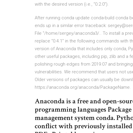
with the desired version (i.e., “0.2.0”).
After running conda update conda-build conda 
ends up in a similar error traceback: sergey@ser
File "/home/sergey/anaconda3/.. To install a pre
replace “0.4.1” in the following commands with the 
version of Anaconda that includes only conda, P
other useful packages, including pip, zlib and a 
polishing rough edges from 2019.07 and bringin
vulnerabilities. We recommend that users not use
Older versions of packages can usually be down
https://anaconda.org/anaconda/PackageName.
Anaconda is a free and open-sour
programming languages Package 
management system conda. Python
conflict with previously installe