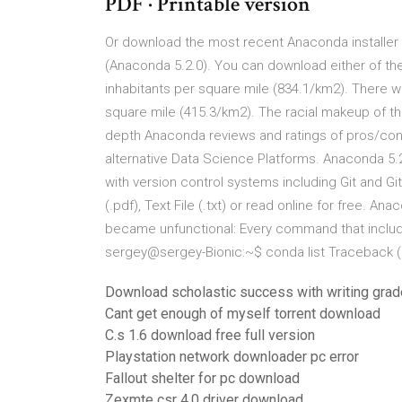
PDF · Printable version
Or download the most recent Anaconda installer t
(Anaconda 5.2.0). You can download either of the
inhabitants per square mile (834.1/km2). There w
square mile (415.3/km2). The racial makeup of th
depth Anaconda reviews and ratings of pros/con
alternative Data Science Platforms. Anaconda 5.2
with version control systems including Git and 
(.pdf), Text File (.txt) or read online for free.
became unfunctional: Every command that include
sergey@sergey-Bionic:~$ conda list Traceback (m
Download scholastic success with writing grad
Cant get enough of myself torrent download
C.s 1.6 download free full version
Playstation network downloader pc error
Fallout shelter for pc download
Zexmte csr 4.0 driver download