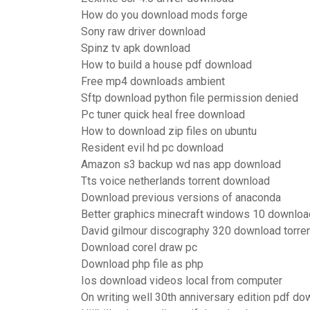
How do you download mods forge
Sony raw driver download
Spinz tv apk download
How to build a house pdf download
Free mp4 downloads ambient
Sftp download python file permission denied
Pc tuner quick heal free download
How to download zip files on ubuntu
Resident evil hd pc download
Amazon s3 backup wd nas app download
Tts voice netherlands torrent download
Download previous versions of anaconda
Better graphics minecraft windows 10 downloa
David gilmour discography 320 download torre
Download corel draw pc
Download php file as php
Ios download videos local from computer
On writing well 30th anniversary edition pdf d