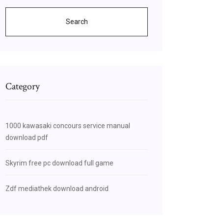
Search
Category
1000 kawasaki concours service manual
download pdf
Skyrim free pc download full game
Zdf mediathek download android