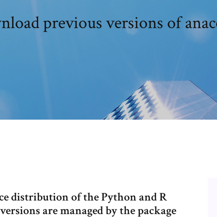
load previous versions of ana
ce distribution of the Python and R
versions are managed by the package