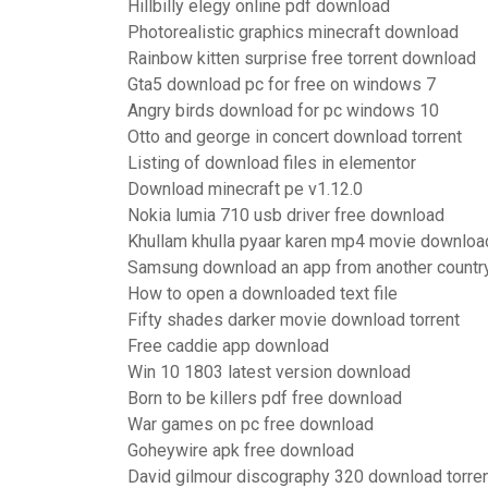
Hillbilly elegy online pdf download
Photorealistic graphics minecraft download
Rainbow kitten surprise free torrent download
Gta5 download pc for free on windows 7
Angry birds download for pc windows 10
Otto and george in concert download torrent
Listing of download files in elementor
Download minecraft pe v1.12.0
Nokia lumia 710 usb driver free download
Khullam khulla pyaar karen mp4 movie downloa
Samsung download an app from another countr
How to open a downloaded text file
Fifty shades darker movie download torrent
Free caddie app download
Win 10 1803 latest version download
Born to be killers pdf free download
War games on pc free download
Goheywire apk free download
David gilmour discography 320 download torre