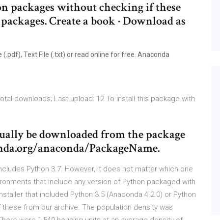
 packages without checking if these
d packages. Create a book · Download as
pdf), Text File (.txt) or read online for free. Anaconda
tal downloads; Last upload: 12 To install this package with
sually be downloaded from the package
conda.org/anaconda/PackageName.
cludes Python 3.7. However, it does not matter which one
onments that include any version of Python packaged with
taller that included Python 3.5 (Anaconda 4.2.0) or Python
f these from our archive. The population density was