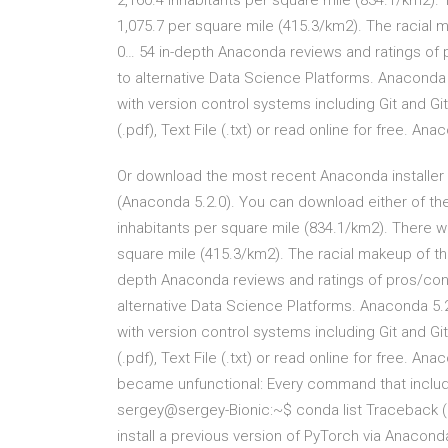
2,160.4 inhabitants per square mile (834.1/km2).
1,075.7 per square mile (415.3/km2). The racial 
0… 54 in-depth Anaconda reviews and ratings of
to alternative Data Science Platforms. Anaconda 
with version control systems including Git and 
(.pdf), Text File (.txt) or read online for free. An
Or download the most recent Anaconda installer t
(Anaconda 5.2.0). You can download either of the
inhabitants per square mile (834.1/km2). There w
square mile (415.3/km2). The racial makeup of th
depth Anaconda reviews and ratings of pros/con
alternative Data Science Platforms. Anaconda 5.2
with version control systems including Git and 
(.pdf), Text File (.txt) or read online for free.
became unfunctional: Every command that include
sergey@sergey-Bionic:~$ conda list Traceback (m
install a previous version of PyTorch via Anacon