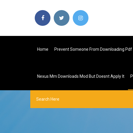
Home
Prevent Someone From Downloading Pdf 
Nexus Mm Downloads Mod But Doesnt Apply It
P