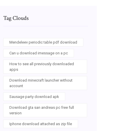
Tag Clouds
Mendeleev periodic table pdf download
Can u download imessage on a pc
How to see all previously downloaded
apps
Download minecraft launcher without
account
Sausage party download apk
Download gta san andreas pc free full
version
Iphone download attached as zip file