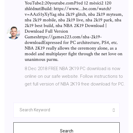
YouTube2:20youtube.comPřed 12 měsíci2 120
zhlédnutíBuild: https://www.…be.com/watch?
v=AAz51yXyYag nba 2k19 glitch, nba 2k19 myteam,
nba 2k19 mobile, nba 2k19 live, nba 2k19 park, nba
2k19 best build, nba NBA 2K19 Download |
Download Full Version
Gameshttps://games223.com/nba-2k19-
downloadExpressed for PC architecture, PS4, etc.
NBA 2K19 really allows the ceremony alone, as a
model and multiplayer fight through the net love on
unanimous parnu.
8 Dec 2018 FREE NBA 2K19 PC download is now
online on our safe website. Follow instructions to
get full version of NBA 2K19 free download for PC.
Search