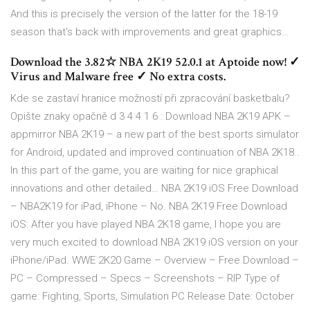
And this is precisely the version of the latter for the 18-19
season that's back with improvements and great graphics…
Download the 3.82☆ NBA 2K19 52.0.1 at Aptoide now! ✓
Virus and Malware free ✓ No extra costs.
Kde se zastaví hranice možností při zpracování basketbalu?
Opište znaky opačně d 3 4 4 1 6 : Download NBA 2K19 APK –
appmirror NBA 2K19 – a new part of the best sports simulator
for Android, updated and improved continuation of NBA 2K18..
In this part of the game, you are waiting for nice graphical
innovations and other detailed… NBA 2K19 iOS Free Download
– NBA2K19 for iPad, iPhone – No. NBA 2K19 Free Download
iOS: After you have played NBA 2K18 game, I hope you are
very much excited to download NBA 2K19 iOS version on your
iPhone/iPad. WWE 2K20 Game – Overview – Free Download –
PC – Compressed – Specs – Screenshots – RIP Type of
game: Fighting, Sports, Simulation PC Release Date: October