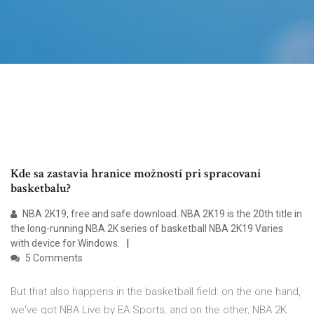
Kde sa zastavia hranice možností pri spracovaní
basketbalu?
NBA 2K19, free and safe download. NBA 2K19 is the 20th title in
the long-running NBA 2K series of basketball NBA 2K19 Varies
with device for Windows.
5 Comments
But that also happens in the basketball field: on the one hand,
we've got NBA Live by EA Sports, and on the other, NBA 2K.