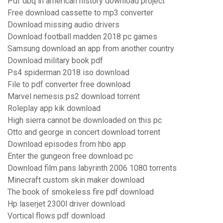
Pdf dbq in american history download project
Free download cassette to mp3 converter
Download missing audio drivers
Download football madden 2018 pc games
Samsung download an app from another country
Download military book pdf
Ps4 spiderman 2018 iso download
File to pdf converter free download
Marvel nemesis ps2 download torrent
Roleplay app kik download
High sierra cannot be downloaded on this pc
Otto and george in concert download torrent
Download episodes from hbo app
Enter the gungeon free download pc
Download film pans labyrinth 2006 1080 torrents
Minecraft custom skin maker download
The book of smokeless fire pdf download
Hp laserjet 2300l driver download
Vortical flows pdf download