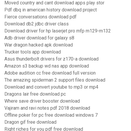
Moved country and cant download apps play stor
Pdf dbq in american history download project
Fierce conversations download pdf
Download db2 jdbc driver class
Download driver for hp laserjet pro mfp m129-m132
Adb driver download for galaxy s8
War dragon hacked apk download
Trucker tools app download
Asus thunderbolt drivers for z170-a download
Amazon s3 backup wd nas app download
Adobe audition cc free download full version
The amazing spiderman 2 support files download
Download and convert youtube to mp3 or mp4
Dragons lair free download pc
Where save driver booster download
Vajiram and ravi notes pdf 2018 download
Offline poker for pc free download windows 7
Dragon gif free download
Right riches for you pdf free download