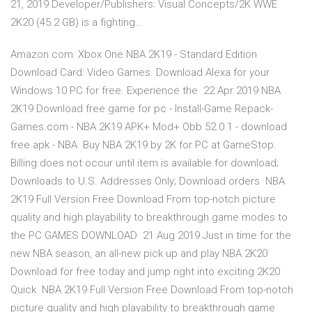
21, 2019 Developer/Publishers: Visual Concepts/2K WWE
2K20 (45.2 GB) is a fighting…
Amazon.com: Xbox One NBA 2K19 - Standard Edition
Download Card: Video Games. Download Alexa for your
Windows 10 PC for free. Experience the 22 Apr 2019 NBA
2K19 Download free game for pc - Install-Game Repack-
Games.com - NBA 2K19 APK+ Mod+ Obb 52.0.1 - download
free apk - NBA Buy NBA 2K19 by 2K for PC at GameStop.
Billing does not occur until item is available for download;
Downloads to U.S. Addresses Only; Download orders NBA
2K19 Full Version Free Download From top-notch picture
quality and high playability to breakthrough game modes to
the PC GAMES DOWNLOAD 21 Aug 2019 Just in time for the
new NBA season, an all-new pick up and play NBA 2K20
Download for free today and jump right into exciting 2K20
Quick NBA 2K19 Full Version Free Download From top-notch
picture quality and high playability to breakthrough game