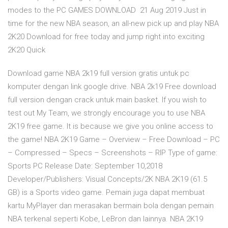
modes to the PC GAMES DOWNLOAD 21 Aug 2019 Just in
time for the new NBA season, an all-new pick up and play NBA
2K20 Download for free today and jump right into exciting
2K20 Quick
Download game NBA 2k19 full version gratis untuk pc
komputer dengan link google drive. NBA 2k19 Free download
full version dengan crack untuk main basket. If you wish to
test out My Team, we strongly encourage you to use NBA
2K19 free game. It is because we give you online access to
the game! NBA 2K19 Game – Overview – Free Download – PC
– Compressed – Specs – Screenshots – RIP Type of game:
Sports PC Release Date: September 10,2018
Developer/Publishers: Visual Concepts/2K NBA 2K19 (61.5
GB) is a Sports video game. Pemain juga dapat membuat
kartu MyPlayer dan merasakan bermain bola dengan pemain
NBA terkenal seperti Kobe, LeBron dan lainnya. NBA 2K19