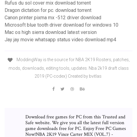
Rufus du sol cover mix download torrent
Dragon dictation for pc. download torrent
Canon printer pixma mx -512 driver download
Microsoft blue tooth driver download for windows 10
Mac os high sierra download latest version
Jay jay movie whatsapp status video download mp4
ModdingWay is the source for NBA 2K19 Rosters, patches,
mods, downloads, editing tools, updates. Nba 2k19 draft class
2019 (PC-codex) Created by bvitlas
Download free games for PC from this Trusted and
Safe website. We give you all the latest full version
game downloads free for PC. Enjoy Free PC Games
Now!NBA 2K19 Vince Carter MIX (VOL.7) -