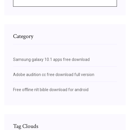
Category
Samsung galaxy 10.1 apps free download
Adobe audition cc free download full version
Free offline nlt bible download for android
Tag Clouds