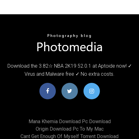
Download the 3.82☆ NBA 2K19 52.0.1 at Aptoide now! ✓
Virus and Malware free ✓ No extra costs.
Mana Khemia Download Pc Download
Origin Download Pc To My Mac
Cant Get Enough Of Myself Torrent Download