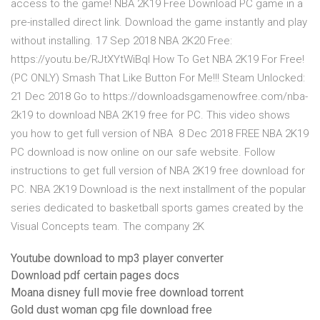
access to the game! NBA 2K19 Free Download PC game in a
pre-installed direct link. Download the game instantly and play
without installing. 17 Sep 2018 NBA 2K20 Free:
https://youtu.be/RJtXYtWiBqI How To Get NBA 2K19 For Free!
(PC ONLY) Smash That Like Button For Me!!! Steam Unlocked:
21 Dec 2018 Go to https://downloadsgamenowfree.com/nba-
2k19 to download NBA 2K19 free for PC. This video shows
you how to get full version of NBA 8 Dec 2018 FREE NBA 2K19
PC download is now online on our safe website. Follow
instructions to get full version of NBA 2K19 free download for
PC. NBA 2K19 Download is the next installment of the popular
series dedicated to basketball sports games created by the
Visual Concepts team. The company 2K
Youtube download to mp3 player converter
Download pdf certain pages docs
Moana disney full movie free download torrent
Gold dust woman cpg file download free