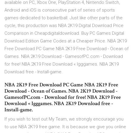
available on PC, Xbox One, PlayStation 4, Nintendo Switch,
Android and iOS is consecutive part of series of sports
games dedicated to basketball. Just like other parts of the
cycle, this production was NBA 2K19 Digital Download Price
Comparison in Cheapdigitaldownload. Buy PC Games Digital
Download Edition Game Codes at a Cheaper Price. NBA 2K19
Free Download PC Game NBA 2K19 Free Download - Ocean of
Games. NBA 2K19 Download - GamesofPC.com - Download
for free! NBA 2K19 Free Download « Igggames. NBA 2K19
Download free - Install-game.
NBA 2K19 Free Download PC Game NBA 2K19 Free
Download - Ocean of Games. NBA 2K19 Download -
GamesofPC.com - Download for free! NBA 2K19 Free
Download « Igggames. NBA 2K19 Download free -
Install-game.
If you wish to test out My Team, we strongly encourage you
to use NBA 2K19 free game. It is because we give you online