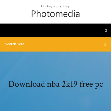
Download nba 2k19 free pc