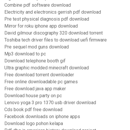
Combine pdf software download
Electricity and electronics gerrish pdf download
Pre test physical diagnosis pdf download
Mirror for roku iphone app download
David gilmour discography 320 download torrent
Toshiba tech driver files to download uefi firmware
Pre sequel mod guns download
Mp3 download to pc
Download telephone booth gif
Ultra graphic modded minecraft download
Free download torrent downloader
Free online downloadable pc games
Free download java app maker
Download house party on pc
Lenovo yoga 3 pro 1370 usb driver download
Cds book pdf free download
Facebook downloads on iphone apps
Download logo pohon kelapa