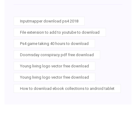
Inputmapper download ps4 2018
File extension to add to youtube to download
Ps4 game taking 40 hours to download
Doomsday conspiracy pdf free download
Young living logo vector free download
Young living logo vector free download
How to download ebook collections to android tablet