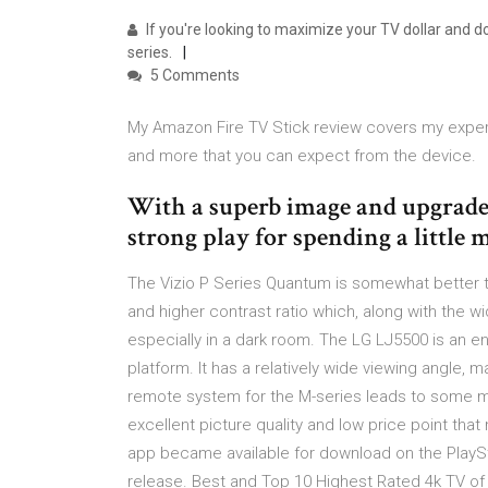
If you're looking to maximize your TV dollar and do
series.
5 Comments
My Amazon Fire TV Stick review covers my experie
and more that you can expect from the device.
With a superb image and upgraded
strong play for spending a little 
The Vizio P Series Quantum is somewhat better t
and higher contrast ratio which, along with the w
especially in a dark room. The LG LJ5500 is an 
platform. It has a relatively wide viewing angle, m
remote system for the M-series leads to some mi
excellent picture quality and low price point tha
app became available for download on the PlaySta
release. Best and Top 10 Highest Rated 4k TV of