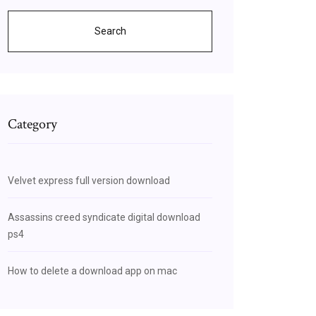
Search
Category
Velvet express full version download
Assassins creed syndicate digital download
ps4
How to delete a download app on mac