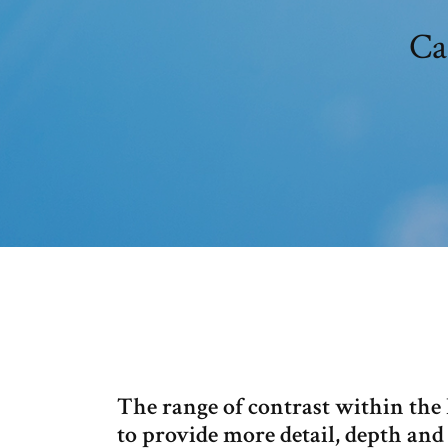
Ca
The range of contrast within the
to provide more detail, depth and 