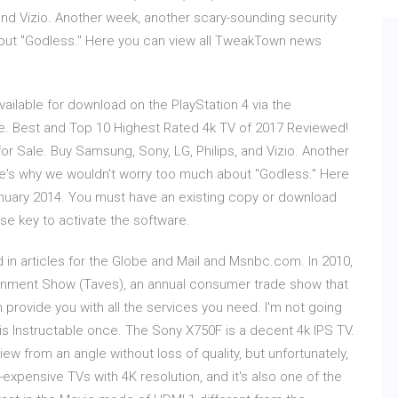
 and Vizio. Another week, another scary-sounding security
bout "Godless." Here you can view all TweakTown news
ilable for download on the PlayStation 4 via the
se. Best and Top 10 Highest Rated 4k TV of 2017 Reviewed!
or Sale. Buy Samsung, Sony, LG, Philips, and Vizio. Another
re's why we wouldn't worry too much about "Godless." Here
uary 2014. You must have an existing copy or download
se key to activate the software.
in articles for the Globe and Mail and Msnbc.com. In 2010,
inment Show (Taves), an annual consumer trade show that
ovide you with all the services you need. I'm not going
this Instructable once. The Sony X750F is a decent 4k IPS TV.
iew from an angle without loss of quality, but unfortunately,
-expensive TVs with 4K resolution, and it's also one of the