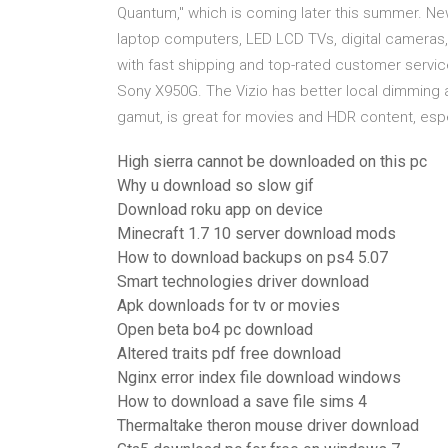
Quantum," which is coming later this summer. N
laptop computers, LED LCD TVs, digital cameras,
with fast shipping and top-rated customer servi
Sony X950G. The Vizio has better local dimming a
gamut, is great for movies and HDR content, espe
High sierra cannot be downloaded on this pc
Why u download so slow gif
Download roku app on device
Minecraft 1.7 10 server download mods
How to download backups on ps4 5.07
Smart technologies driver download
Apk downloads for tv or movies
Open beta bo4 pc download
Altered traits pdf free download
Nginx error index file download windows
How to download a save file sims 4
Thermaltake theron mouse driver download