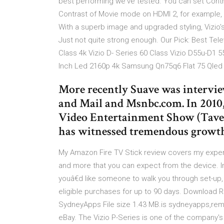
best performing we've tested. You can set Contr
Contrast of Movie mode on HDMI 2, for example, 
With a superb image and upgraded styling, Vizio's
Just not quite strong enough. Our Pick: Best Tele
Class 4k Vizio D- Series 60 Class Vizio D55u-D1 5
Inch Led 2160p 4k Samsung Qn75q6 Flat 75 Qled
More recently Suave was interview
and Mail and Msnbc.com. In 2010
Video Entertainment Show (Taves
has witnessed tremendous grow
My Amazon Fire TV Stick review covers my experie
and more that you can expect from the device. I
youâ€d like someone to walk you through set-up
eligible purchases for up to 90 days. Download 
SydneyApps File size 1.43 MB.is sydneyapps,rem
eBay. The Vizio P-Series is one of the company'