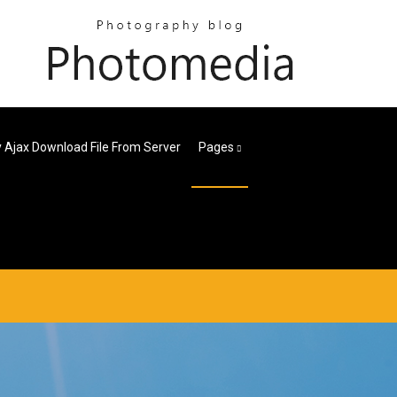
 Ajax Download File From Server
Pages