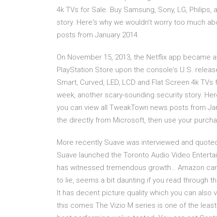
4k TVs for Sale. Buy Samsung, Sony, LG, Philips,
story. Here's why we wouldn't worry too much a
posts from January 2014.
On November 15, 2013, the Netflix app became ava
PlayStation Store upon the console's U.S. relea
Smart, Curved, LED, LCD and Flat Screen 4k TVs f
week, another scary-sounding security story. He
you can view all TweakTown news posts from Jan
the directly from Microsoft, then use your purcha
More recently Suave was interviewed and quoted 
Suave launched the Toronto Audio Video Enterta
has witnessed tremendous growth… Amazon can pr
to lie, seems a bit daunting if you read through 
It has decent picture quality which you can also v
this comes The Vizio M series is one of the least