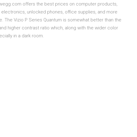
ewegg.com offers the best prices on computer products,
 electronics, unlocked phones, office supplies, and more
ce. The Vizio P Series Quantum is somewhat better than the
nd higher contrast ratio which, along with the wider color
cially in a dark room.