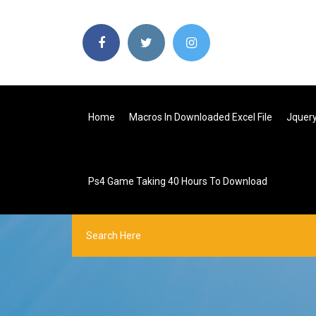
Home
Macros In Downloaded Excel File
Jquery
Ps4 Game Taking 40 Hours To Download