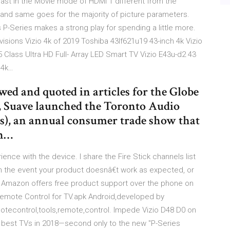
ast in the Movie mode of HDMI 1 different from the
and same goes for the majority of picture parameters.
 P-Series makes a strong play for spending a little more.
visions Vizio 4k of 2019 Toshiba 43lf621u19 43-inch 4k Vizio
5 Class Ultra HD Full- Array LED Smart TV Vizio E43u-d2 43
 4k…
ed and quoted in articles for the Globe
, Suave launched the Toronto Audio
), an annual consumer trade show that
th…
nce with the device. I share the Fire Stick channels list
n the event your product doesnâ€t work as expected, or
, Amazon offers free product support over the phone on
Remote Control for TV.apk Android,developed by
otecontrol,tools,remote,control. Impede Vizio D48 D0 on
s best TVs in 2018—second only to the new "P-Series