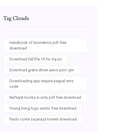
Tag Clouds
Handbook of biometrics pdf free
download
Download full fifa 19 for my pc
Download gratis driver axioo pico cjm
Downloading app require paypal sms
code
Nafsiyat books in urdu pdf free download
Young living logo vector free download
Paolo conte zazaraza torrent download