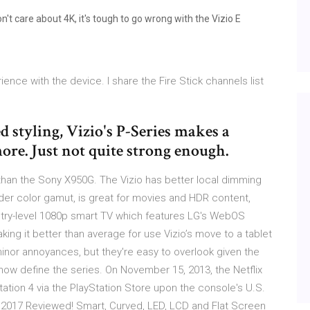
n't care about 4K, it's tough to go wrong with the Vizio E
nce with the device. I share the Fire Stick channels list
 styling, Vizio's P-Series makes a
more. Just not quite strong enough.
han the Sony X950G. The Vizio has better local dimming
ider color gamut, is great for movies and HDR content,
entry-level 1080p smart TV which features LG's WebOS
aking it better than average for use Vizio’s move to a tablet
nor annoyances, but they're easy to overlook given the
t now define the series. On November 15, 2013, the Netflix
tion 4 via the PlayStation Store upon the console's U.S.
 2017 Reviewed! Smart, Curved, LED, LCD and Flat Screen