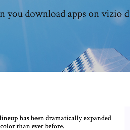
n you download apps on vizio d
 lineup has been dramatically expanded
color than ever before.