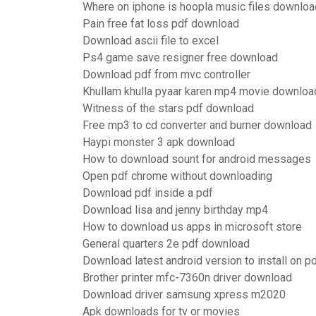
Where on iphone is hoopla music files downlo
Pain free fat loss pdf download
Download ascii file to excel
Ps4 game save resigner free download
Download pdf from mvc controller
Khullam khulla pyaar karen mp4 movie downloa
Witness of the stars pdf download
Free mp3 to cd converter and burner download
Haypi monster 3 apk download
How to download sount for android messages
Open pdf chrome without downloading
Download pdf inside a pdf
Download lisa and jenny birthday mp4
How to download us apps in microsoft store
General quarters 2e pdf download
Download latest android version to install on p
Brother printer mfc-7360n driver download
Download driver samsung xpress m2020
Apk downloads for tv or movies