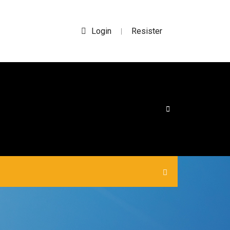
Login
Resister
|