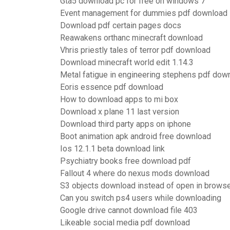
Gta5 download pc for free on windows 7
Event management for dummies pdf download
Download pdf certain pages docs
Reawakens orthanc minecraft download
Vhris priestly tales of terror pdf download
Download minecraft world edit 1.14.3
Metal fatigue in engineering stephens pdf dow
Eoris essence pdf download
How to download apps to mi box
Download x plane 11 last version
Download third party apps on iphone
Boot animation apk android free download
Ios 12.1.1 beta download link
Psychiatry books free download pdf
Fallout 4 where do nexus mods download
S3 objects download instead of open in brows
Can you switch ps4 users while downloading
Google drive cannot download file 403
Likeable social media pdf download