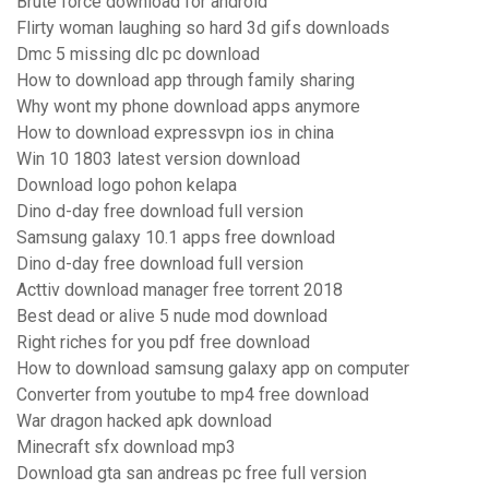
Brute force download for android
Flirty woman laughing so hard 3d gifs downloads
Dmc 5 missing dlc pc download
How to download app through family sharing
Why wont my phone download apps anymore
How to download expressvpn ios in china
Win 10 1803 latest version download
Download logo pohon kelapa
Dino d-day free download full version
Samsung galaxy 10.1 apps free download
Dino d-day free download full version
Acttiv download manager free torrent 2018
Best dead or alive 5 nude mod download
Right riches for you pdf free download
How to download samsung galaxy app on computer
Converter from youtube to mp4 free download
War dragon hacked apk download
Minecraft sfx download mp3
Download gta san andreas pc free full version