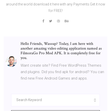
around the world download it here with any Payments.Get it now
for FREE!
Hello Friends, Wassup? Today, I am here with
another amazing video editing application named as
FilmoraGo Pro Mod APK. It is completely free for
you.
Want create site? Find Free WordPress Themes
and plugins. Did you find apk for android? You can
find new Free Android Games and apps.