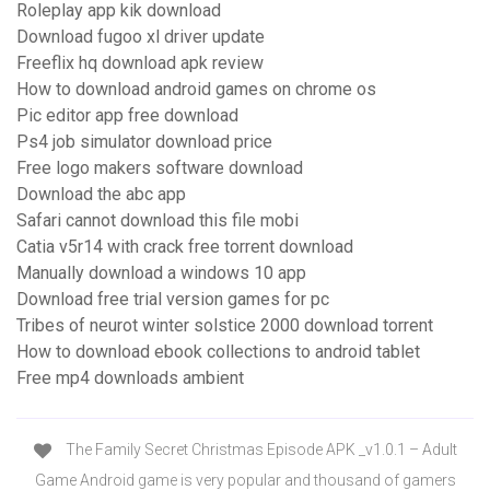
Roleplay app kik download
Download fugoo xl driver update
Freeflix hq download apk review
How to download android games on chrome os
Pic editor app free download
Ps4 job simulator download price
Free logo makers software download
Download the abc app
Safari cannot download this file mobi
Catia v5r14 with crack free torrent download
Manually download a windows 10 app
Download free trial version games for pc
Tribes of neurot winter solstice 2000 download torrent
How to download ebook collections to android tablet
Free mp4 downloads ambient
The Family Secret Christmas Episode APK _v1.0.1 – Adult
Game Android game is very popular and thousand of gamers