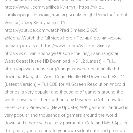
https://www.…com/vaniikos Или тут - https://vk.c…
vaniikospage Прохождение игры поMidnight Paradise[Latest
Version]ОбзорКикнули из ПТУ…
https://youtube.com/watchPřed 3 měsíci2 629
zhlédnutíWatch the full video here / Полный ролик можно
посмотреть тут - https://www.…com/vaniikos Или тут -
https://vk.c…vaniikospage Обзор игры под назвGangstar
West Coast Hustle HD Download _v3.1.2 (Latest) + Full…
https://apkwarehouse.org/gangstar-west-coast-hustle-hd-
downloadGangstar West Coast Hustle HD Download _v3.1.2
(Latest Version) + Full OBB for All Screen Resolution Android
phones is very popular and thousand of gamers around the
world download it here without any Payments.Get it now for
FREE! Camp Pinewood (New Update) APK game for Android is
very popular and thousands of gamers around the world
download it here without any payments. Cafeland Mod Apk: In
this game, you can create your own virtual cafe and promote