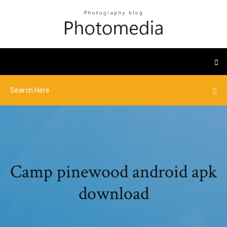
Camp pinewood android apk
download