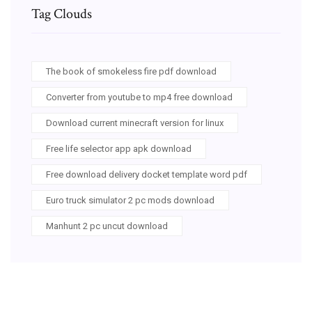
Tag Clouds
The book of smokeless fire pdf download
Converter from youtube to mp4 free download
Download current minecraft version for linux
Free life selector app apk download
Free download delivery docket template word pdf
Euro truck simulator 2 pc mods download
Manhunt 2 pc uncut download