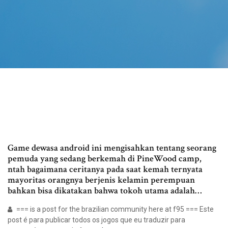
Game dewasa android ini mengisahkan tentang seorang
pemuda yang sedang berkemah di PineWood camp,
ntah bagaimana ceritanya pada saat kemah ternyata
mayoritas orangnya berjenis kelamin perempuan
bahkan bisa dikatakan bahwa tokoh utama adalah…
=== is a post for the brazilian community here at f95 === Este
post é para publicar todos os jogos que eu traduzir para