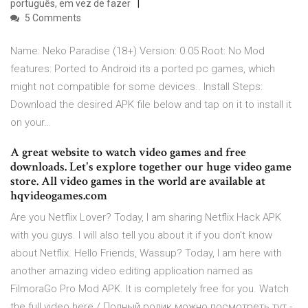
português, em vez de fazer
5 Comments
Name: Neko Paradise (18+) Version: 0.05 Root: No Mod
features: Ported to Android its a ported pc games, which
might not compatible for some devices.. Install Steps:
Download the desired APK file below and tap on it to install it
on your…
A great website to watch video games and free
downloads. Let's explore together our huge video game
store. All video games in the world are available at
hqvideogames.com
Are you Netflix Lover? Today, I am sharing Netflix Hack APK
with you guys. I will also tell you about it if you don't know
about Netflix. Hello Friends, Wassup? Today, I am here with
another amazing video editing application named as
FilmoraGo Pro Mod APK. It is completely free for you. Watch
the full video here / Полный ролик можно посмотреть тут -