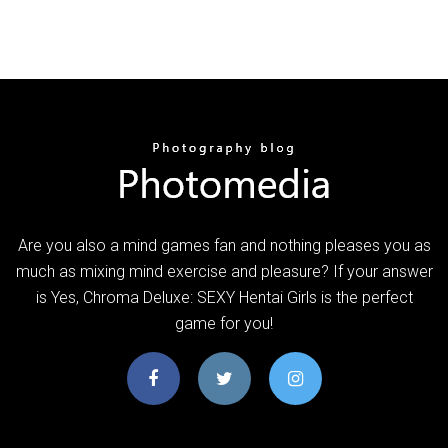
Are you also a mind games fan and nothing pleases you as
much as mixing mind exercise and pleasure? If your answer
is Yes, Chroma Deluxe: SEXY Hentai Girls is the perfect
game for you!