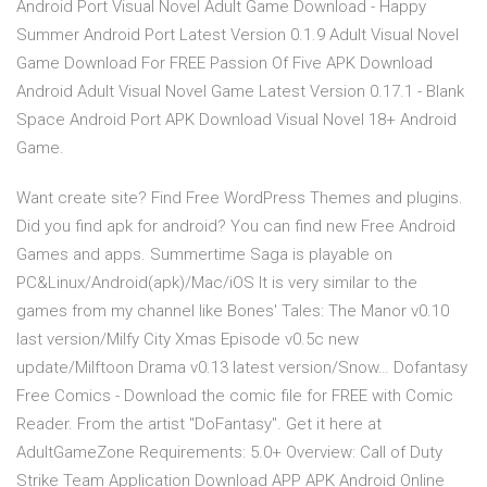
Android Port Visual Novel Adult Game Download - Happy
Summer Android Port Latest Version 0.1.9 Adult Visual Novel
Game Download For FREE Passion Of Five APK Download
Android Adult Visual Novel Game Latest Version 0.17.1 - Blank
Space Android Port APK Download Visual Novel 18+ Android
Game.
Want create site? Find Free WordPress Themes and plugins.
Did you find apk for android? You can find new Free Android
Games and apps. Summertime Saga is playable on
PC&Linux/Android(apk)/Mac/iOS It is very similar to the
games from my channel like Bones' Tales: The Manor v0.10
last version/Milfy City Xmas Episode v0.5c new
update/Milftoon Drama v0.13 latest version/Snow… Dofantasy
Free Comics - Download the comic file for FREE with Comic
Reader. From the artist "DoFantasy". Get it here at
AdultGameZone Requirements: 5.0+ Overview: Call of Duty
Strike Team Application Download APP APK Android Online