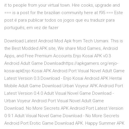
it to people from your virtual town. Hire cooks, upgrade and
=== is a post for the brazilian community here at f95 === Este
post é para publicar todos os jogos que eu traduzir para
português, em vez de fazer
Download Latest Android Mod Apk from Tech Usmani. This is
the Best Modded APK site, We share Mod Games, Android
Apps, and Free Premium Accounts.Enjo Kosai APK v0.3
Android Adult Game Downloadhttps://apkgamers.org/enjo-
kosai-apkEnjo Kosai APK Android Port Visual Novel Adult Game
Latest Version 0.3 Download - Enjo Kosai Android APK Hentai
Mobile Adult Game Download Urban Voyeur APK Android Port
Latest Version 0.4.0 Adult Visual Novel Game Download -
Urban Voyeur Android Port Visual Novel Adult Game
Download. No More Secrets APK Android Port Latest Version
0.9.1 Adult Visual Novel Game Download - No More Secrets
Android Port Erotic Game Download APK. Happy Summer APK