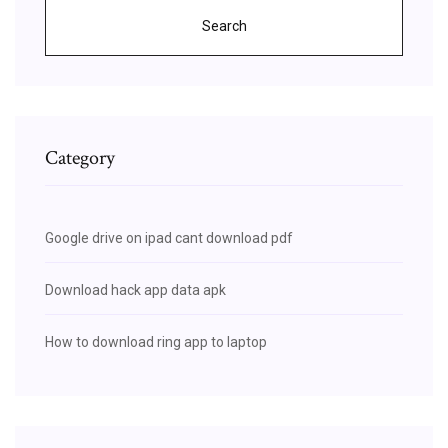
Search
Category
Google drive on ipad cant download pdf
Download hack app data apk
How to download ring app to laptop