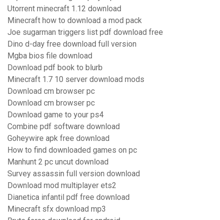
Utorrent minecraft 1.12 download
Minecraft how to download a mod pack
Joe sugarman triggers list pdf download free
Dino d-day free download full version
Mgba bios file download
Download pdf book to blurb
Minecraft 1.7 10 server download mods
Download cm browser pc
Download cm browser pc
Download game to your ps4
Combine pdf software download
Goheywire apk free download
How to find downloaded games on pc
Manhunt 2 pc uncut download
Survey assassin full version download
Download mod multiplayer ets2
Dianetica infantil pdf free download
Minecraft sfx download mp3