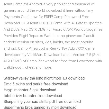
Adult Game for Android is very popular and thousand of
gamers around the world download it here without any
Payments.Get it now for FREE! Camp Pinewood Free
Download 2019 Adult GOG PC Game With All Latest Updates
And DLCs Mac OS X DMG For Android APK Worldofpcgames
Provides Fitgirl Repacks Watch camp pinewood 2 adult
android version on sites, kids, habits, the most popular
android. Camp Pinewood is Ren'Py 18+ Adult XXX game
developed by VaultMan. Download Latest Version 2.5 (Size:
419.16 MB) of Camp Pinewood for free from Lewdzone with
walkthrough, cheat and more.
Stardew valley the long night mod 1.3 download
Dmc 5 skins and perks free download
Haypi monster 3 apk download
Iobit driver booster free download
Sharpening your sas skills pdf free download
Super mario bros gameplay mp4 download