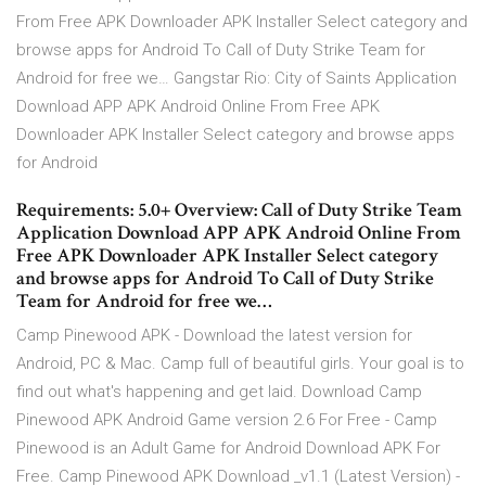
From Free APK Downloader APK Installer Select category and
browse apps for Android To Call of Duty Strike Team for
Android for free we… Gangstar Rio: City of Saints Application
Download APP APK Android Online From Free APK
Downloader APK Installer Select category and browse apps
for Android
Requirements: 5.0+ Overview: Call of Duty Strike Team
Application Download APP APK Android Online From
Free APK Downloader APK Installer Select category
and browse apps for Android To Call of Duty Strike
Team for Android for free we…
Camp Pinewood APK - Download the latest version for
Android, PC & Mac. Camp full of beautiful girls. Your goal is to
find out what's happening and get laid. Download Camp
Pinewood APK Android Game version 2.6 For Free - Camp
Pinewood is an Adult Game for Android Download APK For
Free. Camp Pinewood APK Download _v1.1 (Latest Version) -