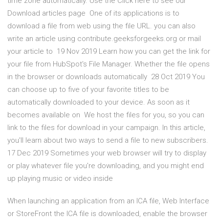
time zone automatically. Use the Click here to see our
Download articles page One of its applications is to
download a file from web using the file URL. you can also
write an article using contribute.geeksforgeeks.org or mail
your article to 19 Nov 2019 Learn how you can get the link for
your file from HubSpot's File Manager. Whether the file opens
in the browser or downloads automatically 28 Oct 2019 You
can choose up to five of your favorite titles to be
automatically downloaded to your device. As soon as it
becomes available on We host the files for you, so you can
link to the files for download in your campaign. In this article,
you'll learn about two ways to send a file to new subscribers.
17 Dec 2019 Sometimes your web browser will try to display
or play whatever file you're downloading, and you might end
up playing music or video inside
When launching an application from an ICA file, Web Interface
or StoreFront the ICA file is downloaded, enable the browser