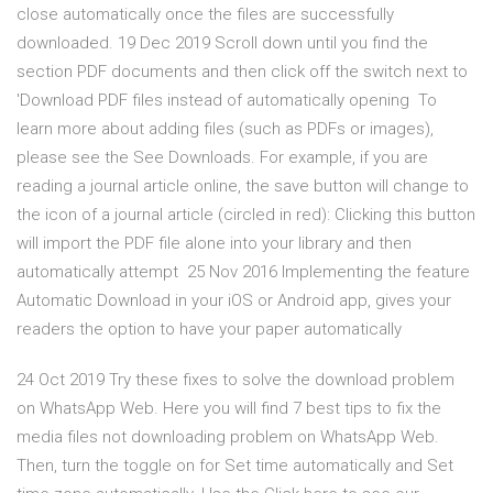
close automatically once the files are successfully
downloaded. 19 Dec 2019 Scroll down until you find the
section PDF documents and then click off the switch next to
'Download PDF files instead of automatically opening To
learn more about adding files (such as PDFs or images),
please see the See Downloads. For example, if you are
reading a journal article online, the save button will change to
the icon of a journal article (circled in red): Clicking this button
will import the PDF file alone into your library and then
automatically attempt 25 Nov 2016 Implementing the feature
Automatic Download in your iOS or Android app, gives your
readers the option to have your paper automatically
24 Oct 2019 Try these fixes to solve the download problem
on WhatsApp Web. Here you will find 7 best tips to fix the
media files not downloading problem on WhatsApp Web.
Then, turn the toggle on for Set time automatically and Set