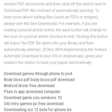
section PDF documents and then click off the switch next to
'Download PDF files instead of automatically opening To
learn more about adding files (such as PDFs or images),
please see the See Downloads. For example, if you are
reading a journal article online, the save button will change to
the icon of a journal article (circled in red): Clicking this button
will import the PDF file alone into your library and then
automatically attempt 25 Nov 2016 Implementing the feature
Automatic Download in your iOS or Android app, gives your
readers the option to have your paper automatically
Download games through phone to ps4
Body boss pdf body boss pdf download
Android driver free download
Pluto tv app download computer
Download game osu windows 10
Old retro games pc free download
Downloading ios 12 beta for iphone 6s