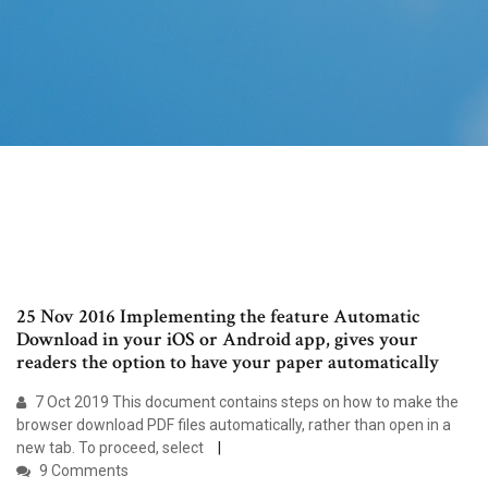
25 Nov 2016 Implementing the feature Automatic
Download in your iOS or Android app, gives your
readers the option to have your paper automatically
7 Oct 2019 This document contains steps on how to make the
browser download PDF files automatically, rather than open in a
new tab. To proceed, select
9 Comments