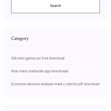
Search
Category
Old retro games pc free download
How many starbucks app downloads
Economic decision analysis mark c roberts pdf download