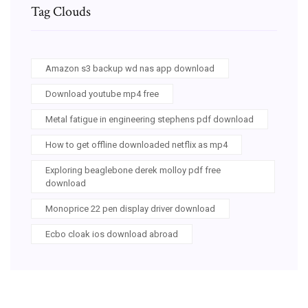
Tag Clouds
Amazon s3 backup wd nas app download
Download youtube mp4 free
Metal fatigue in engineering stephens pdf download
How to get offline downloaded netflix as mp4
Exploring beaglebone derek molloy pdf free
download
Monoprice 22 pen display driver download
Ecbo cloak ios download abroad