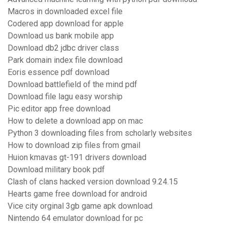
Macros in downloaded excel file
Codered app download for apple
Download us bank mobile app
Download db2 jdbc driver class
Park domain index file download
Eoris essence pdf download
Download battlefield of the mind pdf
Download file lagu easy worship
Pic editor app free download
How to delete a download app on mac
Python 3 downloading files from scholarly websites
How to download zip files from gmail
Huion kmavas gt-191 drivers download
Download military book pdf
Clash of clans hacked version download 9.24.15
Hearts game free download for android
Vice city orginal 3gb game apk download
Nintendo 64 emulator download for pc