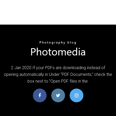
2 Jan 2020 If your PDFs are downloading instead of
opening automatically in Under “PDF Documents," check the
box next to "Open PDF files in the