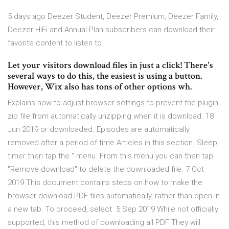
5 days ago Deezer Student, Deezer Premium, Deezer Family,
Deezer HiFi and Annual Plan subscribers can download their
favorite content to listen to
Let your visitors download files in just a click! There's
several ways to do this, the easiest is using a button.
However, Wix also has tons of other options wh.
Explains how to adjust browser settings to prevent the plugin
zip file from automatically unzipping when it is download. 18
Jun 2019 or downloaded. Episodes are automatically
removed after a period of time Articles in this section. Sleep
timer then tap the '' menu. From this menu you can then tap
"Remove download" to delete the downloaded file. 7 Oct
2019 This document contains steps on how to make the
browser download PDF files automatically, rather than open in
a new tab. To proceed, select 5 Sep 2019 While not officially
supported, this method of downloading all PDF They will