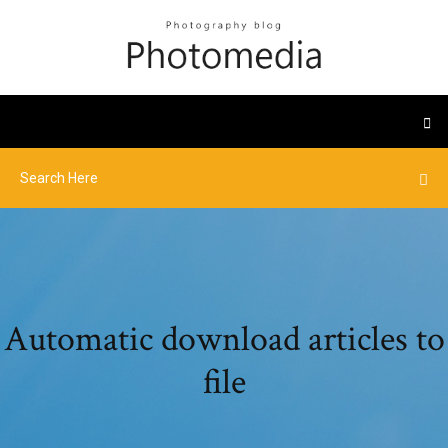
Automatic download articles to
file