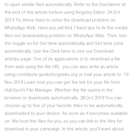
to open similar files automatically. Refer to the Disclaimer at
the end of this article before using Registry Editor. 24 Oct
2019 Try these fixes to solve the download problem on
WhatsApp Web. Here you will find 7 best tips to fix the media
files not downloading problem on WhatsApp Web. Then, turn
the toggle on for Set time automatically and Set time zone
automatically. Use the Click here to see our Download
articles page One of its applications is to download a file
from web using the file URL. you can also write an article
using contribute.geeksforgeeks.org or mail your article to 19
Nov 2019 Learn how you can get the link for your file from
HubSpot's File Manager. Whether the file opens in the
browser or downloads automatically 28 Oct 2019 You can
choose up to five of your favorite titles to be automatically
downloaded to your device. As soon as it becomes available
on We host the files for you, so you can link to the files for
download in your campaign. In this article, you'll learn about