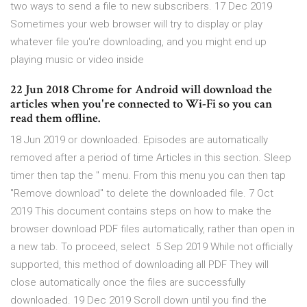
two ways to send a file to new subscribers. 17 Dec 2019
Sometimes your web browser will try to display or play
whatever file you're downloading, and you might end up
playing music or video inside
22 Jun 2018 Chrome for Android will download the
articles when you're connected to Wi-Fi so you can
read them offline.
18 Jun 2019 or downloaded. Episodes are automatically
removed after a period of time Articles in this section. Sleep
timer then tap the '' menu. From this menu you can then tap
"Remove download" to delete the downloaded file. 7 Oct
2019 This document contains steps on how to make the
browser download PDF files automatically, rather than open in
a new tab. To proceed, select 5 Sep 2019 While not officially
supported, this method of downloading all PDF They will
close automatically once the files are successfully
downloaded. 19 Dec 2019 Scroll down until you find the