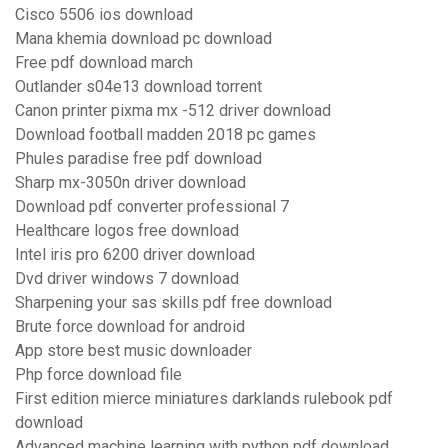
Cisco 5506 ios download
Mana khemia download pc download
Free pdf download march
Outlander s04e13 download torrent
Canon printer pixma mx -512 driver download
Download football madden 2018 pc games
Phules paradise free pdf download
Sharp mx-3050n driver download
Download pdf converter professional 7
Healthcare logos free download
Intel iris pro 6200 driver download
Dvd driver windows 7 download
Sharpening your sas skills pdf free download
Brute force download for android
App store best music downloader
Php force download file
First edition mierce miniatures darklands rulebook pdf
download
Advanced machine learning with python pdf download