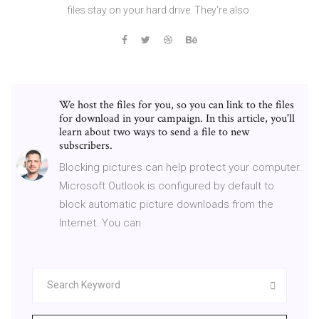
files stay on your hard drive. They're also
We host the files for you, so you can link to the files
for download in your campaign. In this article, you'll
learn about two ways to send a file to new
subscribers.
Blocking pictures can help protect your computer.
Microsoft Outlook is configured by default to
block automatic picture downloads from the
Internet. You can