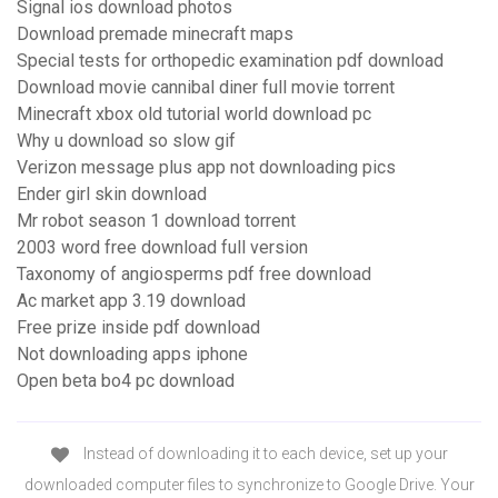
Signal ios download photos
Download premade minecraft maps
Special tests for orthopedic examination pdf download
Download movie cannibal diner full movie torrent
Minecraft xbox old tutorial world download pc
Why u download so slow gif
Verizon message plus app not downloading pics
Ender girl skin download
Mr robot season 1 download torrent
2003 word free download full version
Taxonomy of angiosperms pdf free download
Ac market app 3.19 download
Free prize inside pdf download
Not downloading apps iphone
Open beta bo4 pc download
Instead of downloading it to each device, set up your
downloaded computer files to synchronize to Google Drive. Your